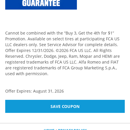
Cannot be combined with the “Buy 3, Get the 4th for $1”
Promotion. Available on select tires at participating FCA US
LLC dealers only. See Service Advisor for complete details.
Offer Expires 12/31/2026. ©2026 FCA US LLC. All Rights
Reserved. Chrysler, Dodge, Jeep, Ram, Mopar and HEMI are
registered trademarks of FCA US LLC. Alfa Romeo and FIAT
are registered trademarks of FCA Group Marketing S.p.A.,
used with permission.
Offer Expires: August 31, 2026
SAVE COUPON