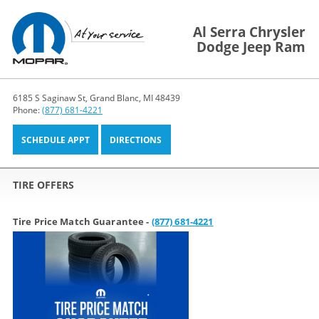
Al Serra Chrysler
Dodge Jeep Ram
6185 S Saginaw St, Grand Blanc, MI 48439
Phone:
(877) 681-4221
SCHEDULE APPT
DIRECTIONS
TIRE OFFERS
Tire Price Match Guarantee -
(877) 681-4221