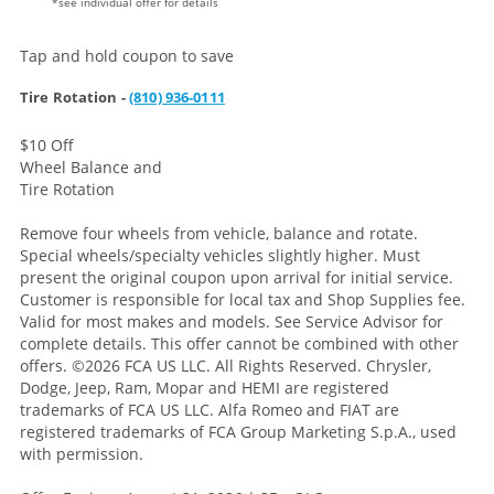
*see individual offer for details
Tap and hold coupon to save
Tire Rotation -
(810) 936-0111
$10 Off
Wheel Balance and
Tire Rotation
Remove four wheels from vehicle, balance and rotate.
Special wheels/specialty vehicles slightly higher. Must
present the original coupon upon arrival for initial service.
Customer is responsible for local tax and Shop Supplies fee.
Valid for most makes and models. See Service Advisor for
complete details. This offer cannot be combined with other
offers. ©2026 FCA US LLC. All Rights Reserved. Chrysler,
Dodge, Jeep, Ram, Mopar and HEMI are registered
trademarks of FCA US LLC. Alfa Romeo and FIAT are
registered trademarks of FCA Group Marketing S.p.A., used
with permission.