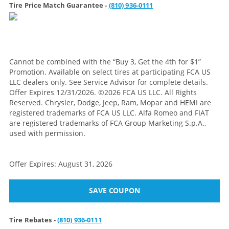
Tire Price Match Guarantee -
(810) 936-0111
Cannot be combined with the “Buy 3, Get the 4th for $1”
Promotion. Available on select tires at participating FCA US
LLC dealers only. See Service Advisor for complete details.
Offer Expires 12/31/2026. ©2026 FCA US LLC. All Rights
Reserved. Chrysler, Dodge, Jeep, Ram, Mopar and HEMI are
registered trademarks of FCA US LLC. Alfa Romeo and FIAT
are registered trademarks of FCA Group Marketing S.p.A.,
used with permission.
Offer Expires: August 31, 2026
SAVE COUPON
Tire Rebates -
(810) 936-0111