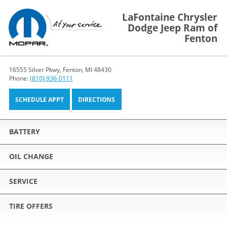
LaFontaine Chrysler
Dodge Jeep Ram of
Fenton
16555 Silver Pkwy, Fenton, MI 48430
Phone:
(810) 936-0111
SCHEDULE APPT
DIRECTIONS
BATTERY
OIL CHANGE
SERVICE
TIRE OFFERS