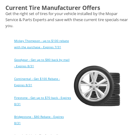
Current Tire Manufacturer Offers
Get the right set of tires for your vehicle installed by the Mopar
Service & Parts Experts and save with these current tire specials near
you.
Mickey Thompson - up to $100 rebate
with the purchase - Expires 7/31
Goodyear - Get up to $80 back by mail
- Expires 8/31
Continental - Get $100 Rebate -
Expires 8/31
Firestone - Get up to $70 back - Expires
8/31
Bridgestone - $80 Rebate - Expires
8/31