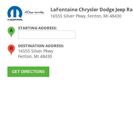
LaFontaine Chrysler Dodge Jeep R
16555 Silver Pkwy, Fenton, MI 48430
STARTING ADDRESS:
DESTINATION ADDRESS:
16555 Silver Pkwy
Fenton, MI 48430