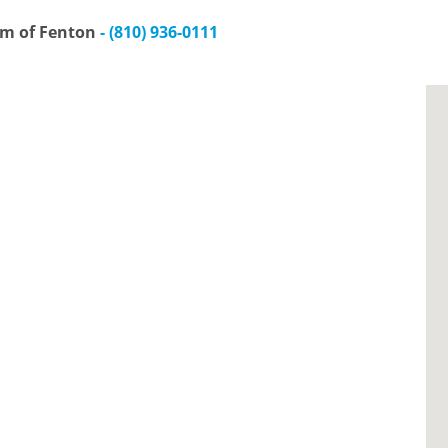
am of Fenton
- (810) 936-0111