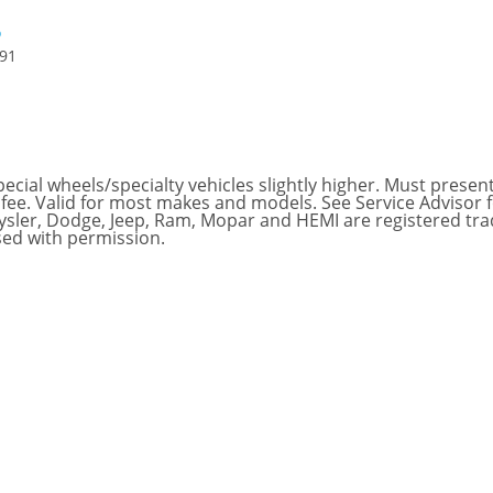
6
591
ial wheels/specialty vehicles slightly higher. Must present t
 fee. Valid for most makes and models. See Service Advisor 
hrysler, Dodge, Jeep, Ram, Mopar and HEMI are registered tr
sed with permission.