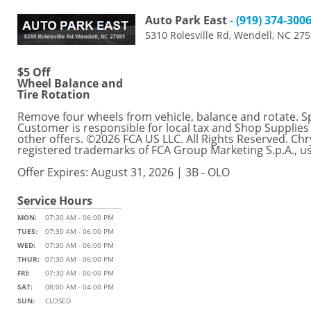
Auto Park East
- (919) 374-300
5310 Rolesville Rd, Wendell, NC 27
$5 Off
Wheel Balance and
Tire Rotation
Remove four wheels from vehicle, balance and rotate. Spec
Customer is responsible for local tax and Shop Supplies
other offers. ©2026 FCA US LLC. All Rights Reserved. C
registered trademarks of FCA Group Marketing S.p.A., u
Offer Expires: August 31, 2026 | 3B - OLO
Service Hours
MON:
07:30 AM - 06:00 PM
TUES:
07:30 AM - 06:00 PM
WED:
07:30 AM - 06:00 PM
THUR:
07:30 AM - 06:00 PM
FRI:
07:30 AM - 06:00 PM
SAT:
08:00 AM - 04:00 PM
SUN:
CLOSED