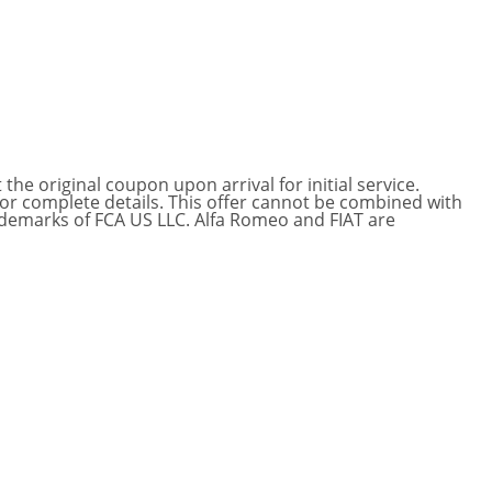
he original coupon upon arrival for initial service.
for complete details. This offer cannot be combined with
ademarks of FCA US LLC. Alfa Romeo and FIAT are