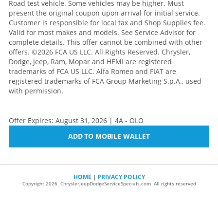
Road test vehicle. Some vehicles may be higher. Must
present the original coupon upon arrival for initial service.
Customer is responsible for local tax and Shop Supplies fee.
Valid for most makes and models. See Service Advisor for
complete details. This offer cannot be combined with other
offers.
©2026 FCA US LLC. All Rights Reserved. Chrysler,
Dodge, Jeep, Ram, Mopar and HEMI are registered
trademarks of FCA US LLC. Alfa Romeo and FIAT are
registered trademarks of FCA Group Marketing S.p.A., used
with permission.
Offer Expires: August 31, 2026 | 4A - OLO
ADD TO MOBILE WALLET
HOME
PRIVACY POLICY
|
Copyright 2026 ChryslerJeepDodgeServiceSpecials.com All rights reserved