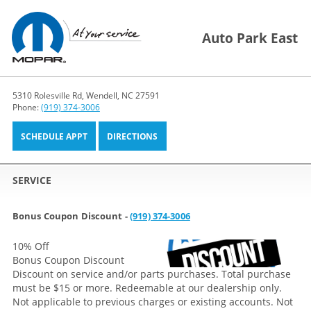
Auto Park East
5310 Rolesville Rd, Wendell, NC 27591
Phone:
(919) 374-3006
SCHEDULE APPT
DIRECTIONS
SERVICE
Bonus Coupon Discount -
(919) 374-3006
10% Off
Bonus Coupon Discount
Discount on service and/or parts purchases. Total purchase
must be $15 or more. Redeemable at our dealership only.
Not applicable to previous charges or existing accounts. Not