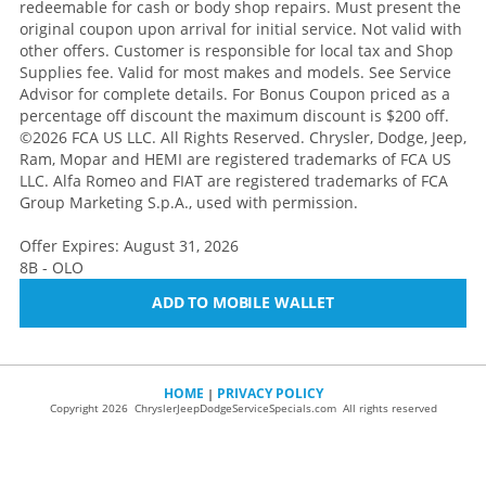
redeemable for cash or body shop repairs. Must present the
original coupon upon arrival for initial service. Not valid with
other offers. Customer is responsible for local tax and Shop
Supplies fee. Valid for most makes and models. See Service
Advisor for complete details. For Bonus Coupon priced as a
percentage off discount the maximum discount is $200 off.
©2026 FCA US LLC. All Rights Reserved. Chrysler, Dodge, Jeep,
Ram, Mopar and HEMI are registered trademarks of FCA US
LLC. Alfa Romeo and FIAT are registered trademarks of FCA
Group Marketing S.p.A., used with permission.
Offer Expires: August 31, 2026
8B - OLO
ADD TO MOBILE WALLET
HOME
PRIVACY POLICY
|
Copyright 2026 ChryslerJeepDodgeServiceSpecials.com All rights reserved