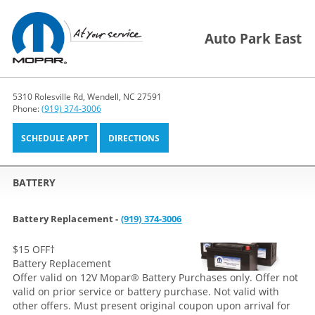
Auto Park East
5310 Rolesville Rd, Wendell, NC 27591
Phone:
(919) 374-3006
SCHEDULE APPT
DIRECTIONS
BATTERY
Battery Replacement -
(919) 374-3006
$15 OFF
†
Battery Replacement
Offer valid on 12V Mopar® Battery Purchases only. Offer not
valid on prior service or battery purchase. Not valid with
other offers. Must present original coupon upon arrival for