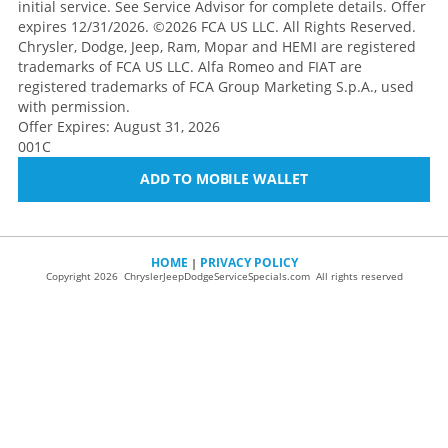
initial service. See Service Advisor for complete details. Offer
expires 12/31/2026. ©2026 FCA US LLC. All Rights Reserved.
Chrysler, Dodge, Jeep, Ram, Mopar and HEMI are registered
trademarks of FCA US LLC. Alfa Romeo and FIAT are
registered trademarks of FCA Group Marketing S.p.A., used
with permission.
Offer Expires: August 31, 2026
001C
ADD TO MOBILE WALLET
HOME
PRIVACY POLICY
|
Copyright 2026 ChryslerJeepDodgeServiceSpecials.com All rights reserved