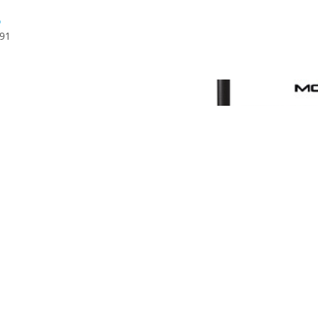
6
591