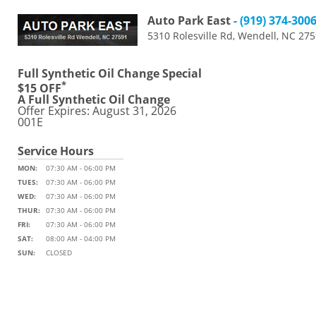
Auto Park East
- (919) 374-300
5310 Rolesville Rd, Wendell, NC 27
Full Synthetic Oil Change Special
*
$15 OFF
A Full Synthetic Oil Change
Offer Expires: August 31, 2026
001E
Service Hours
MON:
07:30 AM - 06:00 PM
TUES:
07:30 AM - 06:00 PM
WED:
07:30 AM - 06:00 PM
THUR:
07:30 AM - 06:00 PM
FRI:
07:30 AM - 06:00 PM
SAT:
08:00 AM - 04:00 PM
SUN:
CLOSED