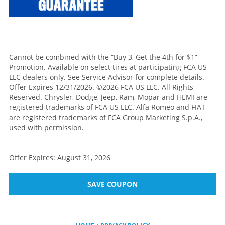
Cannot be combined with the “Buy 3, Get the 4th for $1”
Promotion. Available on select tires at participating FCA US
LLC dealers only. See Service Advisor for complete details.
Offer Expires 12/31/2026. ©2026 FCA US LLC. All Rights
Reserved. Chrysler, Dodge, Jeep, Ram, Mopar and HEMI are
registered trademarks of FCA US LLC. Alfa Romeo and FIAT
are registered trademarks of FCA Group Marketing S.p.A.,
used with permission.
Offer Expires: August 31, 2026
SAVE COUPON