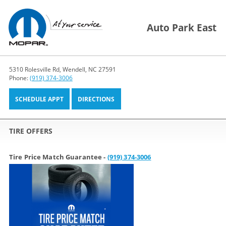
Auto Park East
5310 Rolesville Rd, Wendell, NC 27591
Phone:
(919) 374-3006
SCHEDULE APPT
DIRECTIONS
TIRE OFFERS
Tire Price Match Guarantee -
(919) 374-3006