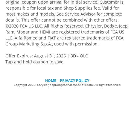
original coupon upon arrival for initial service. Customer is
responsible for local tax and Shop Supplies fee. Valid for
most makes and models. See Service Advisor for complete
details. This offer cannot be combined with other offers.
©2026 FCA US LLC. All Rights Reserved. Chrysler, Dodge, Jeep,
Ram, Mopar and HEMI are registered trademarks of FCA US
LLC. Alfa Romeo and FIAT are registered trademarks of FCA
Group Marketing S.p.A., used with permission.
Offer Expires: August 31, 2026 | 3D - OLO
Tap and hold coupon to save
HOME
PRIVACY POLICY
|
Copyright 2026 ChryslerJeepDodgeServiceSpecials.com All rights reserved