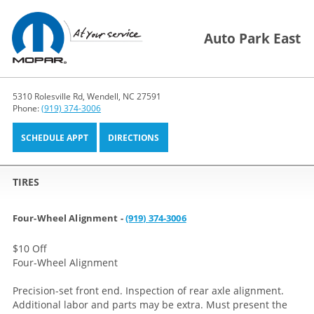
Auto Park East
5310 Rolesville Rd, Wendell, NC 27591
Phone:
(919) 374-3006
SCHEDULE APPT
DIRECTIONS
TIRES
Four-Wheel Alignment -
(919) 374-3006
$10 Off
Four-Wheel Alignment
Precision-set front end. Inspection of rear axle alignment.
Additional labor and parts may be extra. Must present the