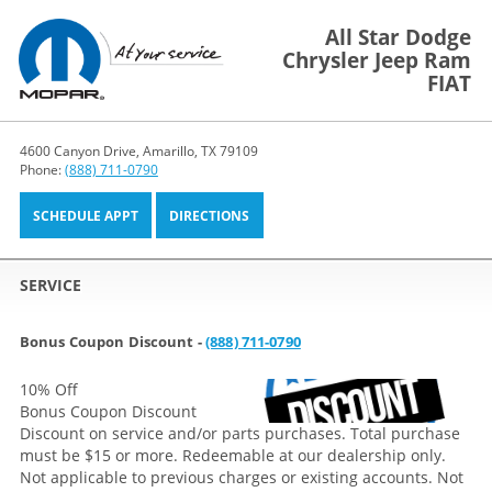
All Star Dodge
Chrysler Jeep Ram
FIAT
4600 Canyon Drive, Amarillo, TX 79109
Phone:
(888) 711-0790
SCHEDULE APPT
DIRECTIONS
SERVICE
Bonus Coupon Discount -
(888) 711-0790
10% Off
Bonus Coupon Discount
Discount on service and/or parts purchases. Total purchase
must be $15 or more. Redeemable at our dealership only.
Not applicable to previous charges or existing accounts. Not