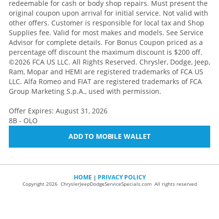
redeemable for cash or body shop repairs. Must present the
original coupon upon arrival for initial service. Not valid with
other offers. Customer is responsible for local tax and Shop
Supplies fee. Valid for most makes and models. See Service
Advisor for complete details. For Bonus Coupon priced as a
percentage off discount the maximum discount is $200 off.
©2026 FCA US LLC. All Rights Reserved. Chrysler, Dodge, Jeep,
Ram, Mopar and HEMI are registered trademarks of FCA US
LLC. Alfa Romeo and FIAT are registered trademarks of FCA
Group Marketing S.p.A., used with permission.
Offer Expires: August 31, 2026
8B - OLO
ADD TO MOBILE WALLET
HOME
PRIVACY POLICY
|
Copyright 2026 ChryslerJeepDodgeServiceSpecials.com All rights reserved