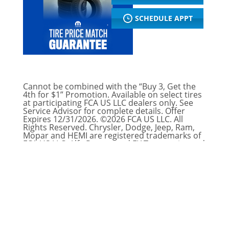
SCHEDULE APPT
Cannot be combined with the “Buy 3, Get the
4th for $1” Promotion. Available on select tires
at participating FCA US LLC dealers only. See
Service Advisor for complete details. Offer
Expires 12/31/2026. ©2026 FCA US LLC. All
Rights Reserved. Chrysler, Dodge, Jeep, Ram,
Mopar and HEMI are registered trademarks of
FCA US LLC. Alfa Romeo and FIAT are registered
trademarks of FCA Group Marketing S.p.A.,
used with permission.
Offer Expires: August 31, 2026