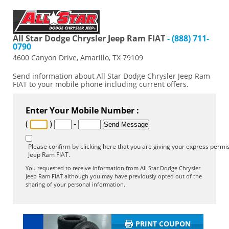
All Star Dodge Chrysler Jeep Ram FIAT
- (888) 711-
0790
4600 Canyon Drive, Amarillo, TX 79109
Send information about All Star Dodge Chrysler Jeep Ram
FIAT to your mobile phone including current offers.
Enter Your Mobile Number :
(
)
-
Please confirm by clicking here that you are giving your express permis
Jeep Ram FIAT.
You requested to receive information from All Star Dodge Chrysler
Jeep Ram FIAT although you may have previously opted out of the
sharing of your personal information.
PRINT COUPON