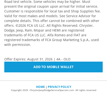
Road test vehicle. Some vehicles may be higher. Must
present the original coupon upon arrival for initial service.
Customer is responsible for local tax and Shop Supplies fee.
Valid for most makes and models. See Service Advisor for
complete details. This offer cannot be combined with other
offers.
©2026 FCA US LLC. All Rights Reserved. Chrysler,
Dodge, Jeep, Ram, Mopar and HEMI are registered
trademarks of FCA US LLC. Alfa Romeo and FIAT are
registered trademarks of FCA Group Marketing S.p.A., used
with permission.
Offer Expires: August 31, 2026 | 4A - OLO
ADD TO MOBILE WALLET
HOME
PRIVACY POLICY
|
Copyright 2026 ChryslerJeepDodgeServiceSpecials.com All rights reserved