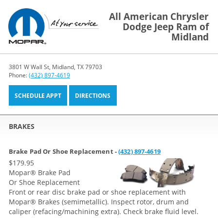
All American Chrysler
Dodge Jeep Ram of
Midland
3801 W Wall St, Midland, TX 79703
Phone:
(432) 897-4619
SCHEDULE APPT
DIRECTIONS
BRAKES
Brake Pad Or Shoe Replacement -
(432) 897-4619
$179.95
Mopar
®
Brake Pad
Or Shoe Replacement
Front or rear disc brake pad or shoe replacement with
Mopar® Brakes (semimetallic). Inspect rotor, drum and
caliper (refacing/machining extra). Check brake fluid level.