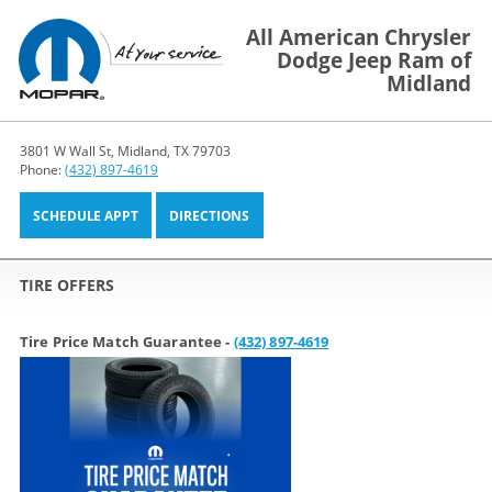
All American Chrysler
Dodge Jeep Ram of
Midland
3801 W Wall St, Midland, TX 79703
Phone:
(432) 897-4619
SCHEDULE APPT
DIRECTIONS
TIRE OFFERS
Tire Price Match Guarantee -
(432) 897-4619