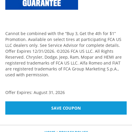
Cannot be combined with the “Buy 3, Get the 4th for $1”
Promotion. Available on select tires at participating FCA US
LLC dealers only. See Service Advisor for complete details.
Offer Expires 12/31/2026. ©2026 FCA US LLC. All Rights
Reserved. Chrysler, Dodge, Jeep, Ram, Mopar and HEMI are
registered trademarks of FCA US LLC. Alfa Romeo and FIAT
are registered trademarks of FCA Group Marketing S.p.A.,
used with permission.
Offer Expires: August 31, 2026
SAVE COUPON