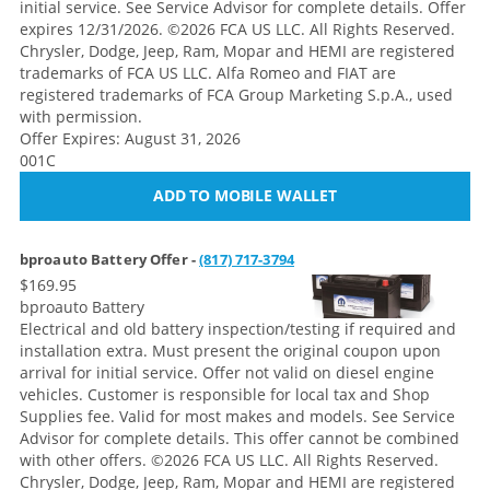
initial service. See Service Advisor for complete details. Offer
expires 12/31/2026. ©2026 FCA US LLC. All Rights Reserved.
Chrysler, Dodge, Jeep, Ram, Mopar and HEMI are registered
trademarks of FCA US LLC. Alfa Romeo and FIAT are
registered trademarks of FCA Group Marketing S.p.A., used
with permission.
Offer Expires: August 31, 2026
001C
ADD TO MOBILE WALLET
bproauto Battery Offer -
(817) 717-3794
$169.95
bproauto Battery
Electrical and old battery inspection/testing if required and
installation extra. Must present the original coupon upon
arrival for initial service. Offer not valid on diesel engine
vehicles. Customer is responsible for local tax and Shop
Supplies fee. Valid for most makes and models. See Service
Advisor for complete details. This offer cannot be combined
with other offers.
©2026 FCA US LLC. All Rights Reserved.
Chrysler, Dodge, Jeep, Ram, Mopar and HEMI are registered