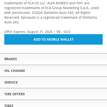
trademarks of FCA US LLC. ALFA ROMEO and FIAT are
registered trademarks of FCA Group Marketing S.p.A., used
with permission. ©2026 Stellantis Auto SAS. All Rights
Reserved. bproauto is a registered trademark of Stellantis
Auto SAS.
Offer Expires: August 31, 2026 | 5B - OLO
ADD TO MOBILE WALLET
BRAKES
OIL CHANGE
SERVICE
TIRE OFFERS
TIRES