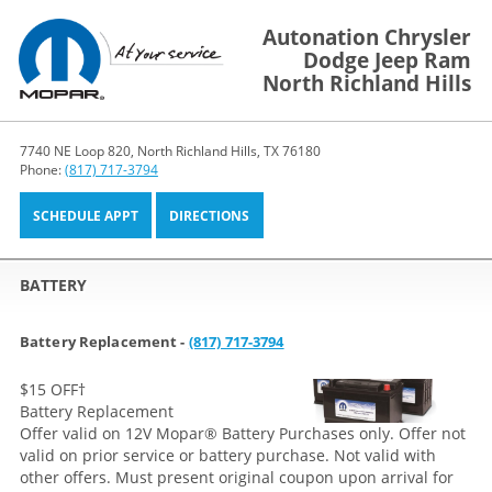
Autonation Chrysler
Dodge Jeep Ram
North Richland Hills
7740 NE Loop 820, North Richland Hills, TX 76180
Phone:
(817) 717-3794
SCHEDULE APPT
DIRECTIONS
BATTERY
Battery Replacement -
(817) 717-3794
$15 OFF
†
Battery Replacement
Offer valid on 12V Mopar® Battery Purchases only. Offer not
valid on prior service or battery purchase. Not valid with
other offers. Must present original coupon upon arrival for