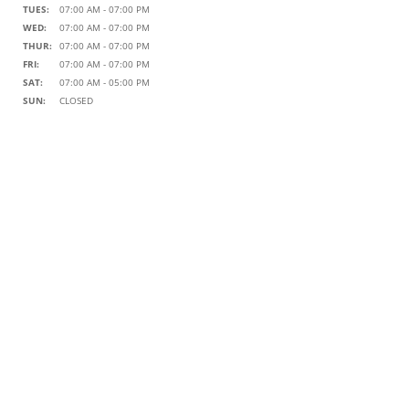
TUES:
07:00 AM - 07:00 PM
WED:
07:00 AM - 07:00 PM
THUR:
07:00 AM - 07:00 PM
FRI:
07:00 AM - 07:00 PM
SAT:
07:00 AM - 05:00 PM
SUN:
CLOSED