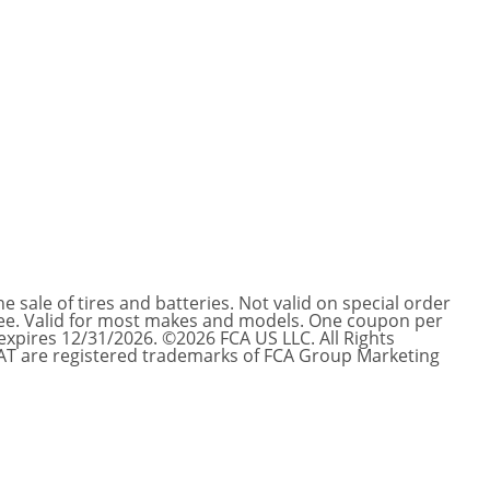
e sale of tires and batteries. Not valid on special order
s fee. Valid for most makes and models. One coupon per
r expires 12/31/2026. ©2026 FCA US LLC. All Rights
IAT are registered trademarks of FCA Group Marketing