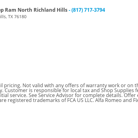
ep Ram North Richland Hills
- (817) 717-3794
lls, TX 76180
 pricing. Not valid with any offers of warranty work or on th
nly. Customer is responsible for local tax and Shop Supplie
itial service. See Service Advisor for complete details. Offe
are registered trademarks of FCA US LLC. Alfa Romeo and F