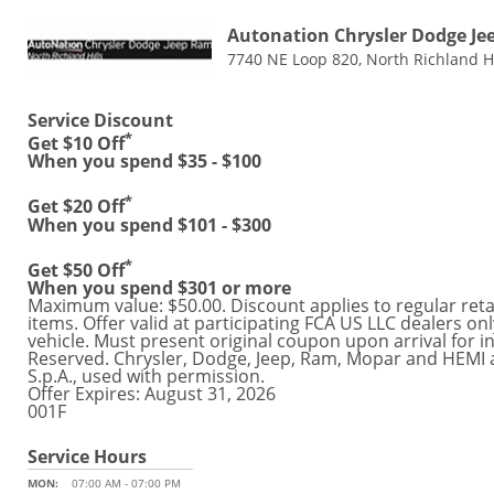
Autonation Chrysler Dodge Je
7740 NE Loop 820, North Richland Hi
Service Discount
*
Get $10 Off
When you spend $35 - $100
*
Get $20 Off
When you spend $101 - $300
*
Get $50 Off
When you spend $301 or more
Maximum value: $50.00. Discount applies to regular retail
items. Offer valid at participating FCA US LLC dealers o
vehicle. Must present original coupon upon arrival for in
Reserved. Chrysler, Dodge, Jeep, Ram, Mopar and HEMI 
S.p.A., used with permission.
Offer Expires: August 31, 2026
001F
Service Hours
MON:
07:00 AM - 07:00 PM