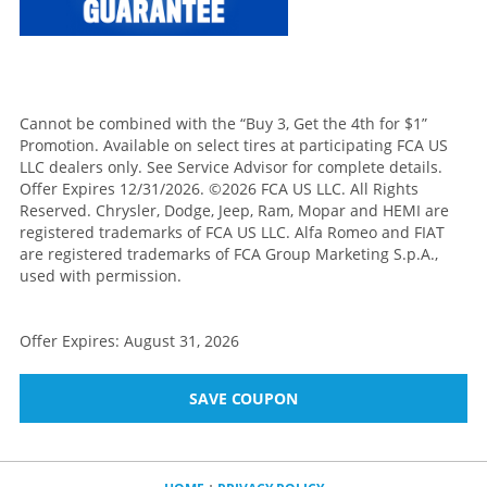
Cannot be combined with the “Buy 3, Get the 4th for $1”
Promotion. Available on select tires at participating FCA US
LLC dealers only. See Service Advisor for complete details.
Offer Expires 12/31/2026. ©2026 FCA US LLC. All Rights
Reserved. Chrysler, Dodge, Jeep, Ram, Mopar and HEMI are
registered trademarks of FCA US LLC. Alfa Romeo and FIAT
are registered trademarks of FCA Group Marketing S.p.A.,
used with permission.
Offer Expires: August 31, 2026
SAVE COUPON