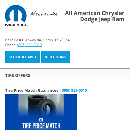
All American Chrysler
Dodge Jeep Ram
8716 East Highway 84, Slaton, TX 79364
Phone:
(806) 329-0010
SCHEDULE APPT
DIRECTIONS
TIRE OFFERS
Tire Price Match Guarantee -
(806) 329-0010