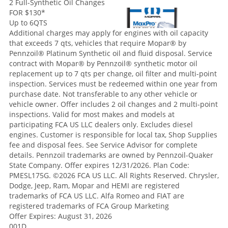
2 Full-Synthetic Oil Changes
FOR $130
*
Up to 6QTS
Additional charges may apply for engines with oil capacity
that exceeds 7 qts, vehicles that require Mopar® by
Pennzoil® Platinum Synthetic oil and fluid disposal. Service
contract with Mopar® by Pennzoil® synthetic motor oil
replacement up to 7 qts per change, oil filter and multi-point
inspection. Services must be redeemed within one year from
purchase date. Not transferable to any other vehicle or
vehicle owner. Offer includes 2 oil changes and 2 multi-point
inspections. Valid for most makes and models at
participating FCA US LLC dealers only. Excludes diesel
engines. Customer is responsible for local tax, Shop Supplies
fee and disposal fees. See Service Advisor for complete
details. Pennzoil trademarks are owned by Pennzoil-Quaker
State Company. Offer expires 12/31/2026. Plan Code:
PMESL175G. ©2026 FCA US LLC. All Rights Reserved. Chrysler,
Dodge, Jeep, Ram, Mopar and HEMI are registered
trademarks of FCA US LLC. Alfa Romeo and FIAT are
registered trademarks of FCA Group Marketing
Offer Expires: August 31, 2026
001D