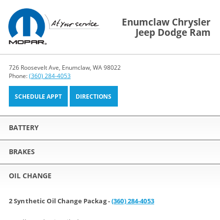
Enumclaw Chrysler
Jeep Dodge Ram
726 Roosevelt Ave, Enumclaw, WA 98022
Phone:
(360) 284-4053
SCHEDULE APPT
DIRECTIONS
BATTERY
BRAKES
OIL CHANGE
2 Synthetic Oil Change Packag -
(360) 284-4053