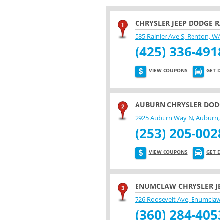
CHRYSLER JEEP DODGE 
585 Rainier Ave S, Renton, W
(425) 336-491
VIEW COUPONS
GET 
AUBURN CHRYSLER DODG
2925 Auburn Way N, Auburn,
(253) 205-002
VIEW COUPONS
GET 
ENUMCLAW CHRYSLER J
726 Roosevelt Ave, Enumcla
(360) 284-405