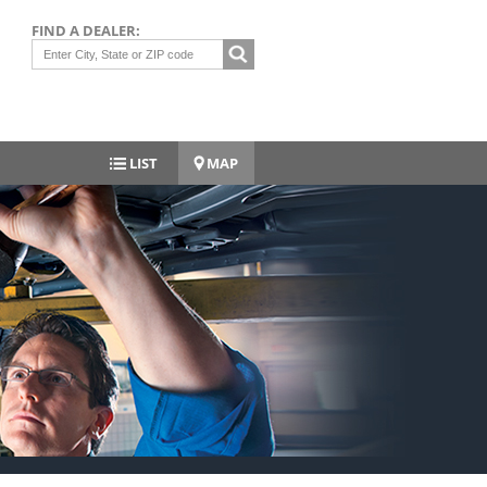
FIND A DEALER:
LIST
MAP