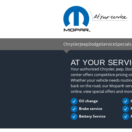
ChryslerJeepDodgeServiceSpecials
AT YOUR SERV
Your authorized Chrysler, Jeep, Do
center offers competitive pricing o
Whether your vehicle needs routine
back on the road, our Mopar® serv
online, view special offers and mor
Oil change
Brake service
Battery Service