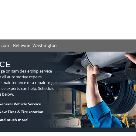
.com - Bellevue, Washington
ICE
dge or Ram dealership service
n all automotive repairs.
 maintenance or a repair to get
ice experts can help. Schedule
e below.
General Vehicle Service
New Tires & Tire rotation
And much more!