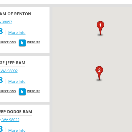
RAM OF RENTON
A 98057
8
More Info
DIRECTIONS
WEBSITE
E JEEP RAM
 WA 98002
8
More Info
DIRECTIONS
WEBSITE
EEP DODGE RAM
w, WA 98022
3
More Info