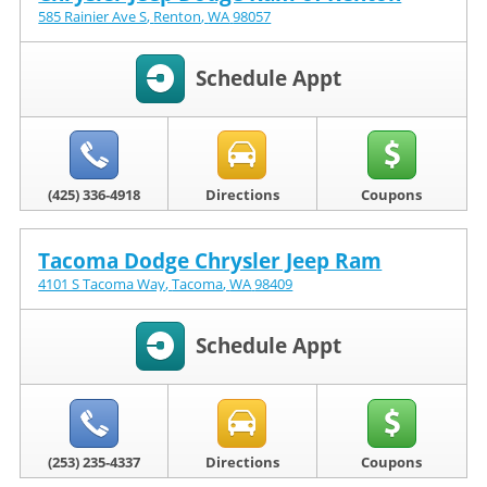
585 Rainier Ave S
,
Renton
,
WA
98057
Schedule Appt
(425) 336-4918
Directions
Coupons
Tacoma Dodge Chrysler Jeep Ram
4101 S Tacoma Way
,
Tacoma
,
WA
98409
Schedule Appt
(253) 235-4337
Directions
Coupons