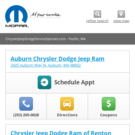
refine search
view map
ChryslerJeepDodgeServiceSpecials.com - Pacific, WA
Auburn Chrysler Dodge Jeep Ram
2925 Auburn Way N
,
Auburn
,
WA
98002
Schedule Appt
(253) 205-0028
Directions
Coupons
Chrysler Jeep Dodge Ram of Renton